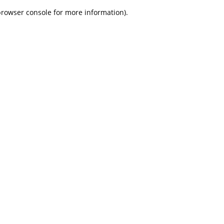
 browser console for more information)
.