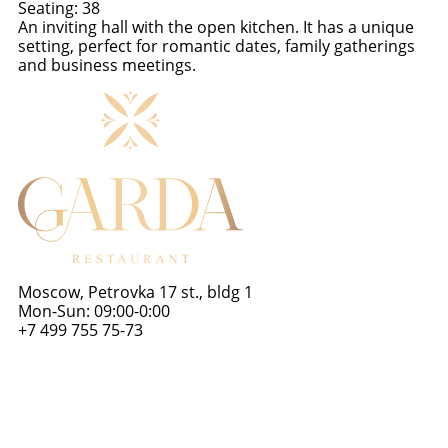
Seating: 38
An inviting hall with the open kitchen. It has a unique
setting, perfect for romantic dates, family gatherings
and business meetings.
Scroll up
Moscow, Petrovka 17 st., bldg 1
Mon-Sun: 09:00-0:00
+7 499 755 75-73
gardarest@yandex.ru
About us
Halls
Banquets
Wedding banquets
Menu