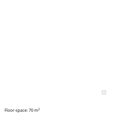
2
Floor-space: 70 m