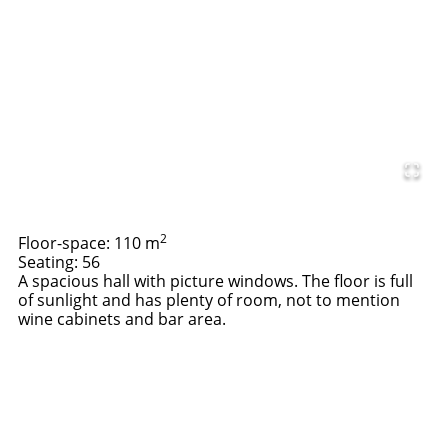
2
Floor-space: 110 m
Seating: 56
A spacious hall with picture windows. The floor is full
of sunlight and has plenty of room, not to mention
wine cabinets and bar area.